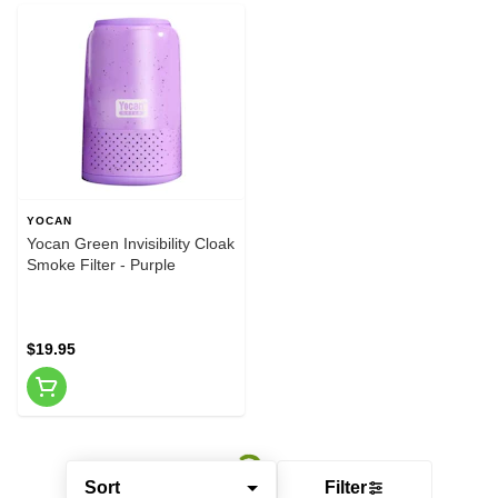
YOCAN
Yocan Green Invisibility Cloak
Smoke Filter - Purple
$19.95
Sort
Filter