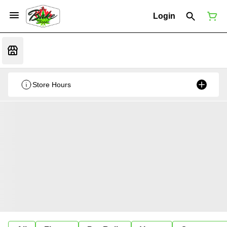
Login
Store Hours