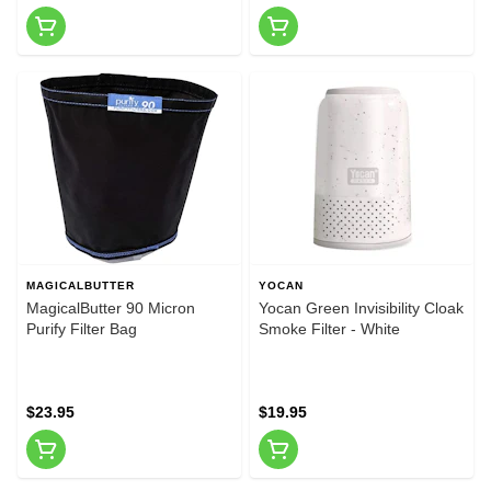
MAGICALBUTTER
YOCAN
MagicalButter 90 Micron
Yocan Green Invisibility Cloak
Purify Filter Bag
Smoke Filter - White
$23.95
$19.95