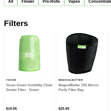
All
Flower
Pre-Rolls
Vapes
Concentrat
Filters
YOCAN
MAGICALBUTTER
Yocan Green Invisibility Cloak
MagicalButter 190 Micron
Smoke Filter - Green
Purify Filter Bag
$19.95
$25.95