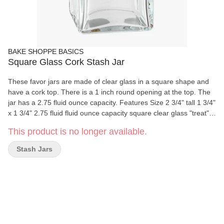
BAKE SHOPPE BASICS
Square Glass Cork Stash Jar
These favor jars are made of clear glass in a square shape and
have a cork top. There is a 1 inch round opening at the top. The
jar has a 2.75 fluid ounce capacity. Features Size 2 3/4" tall 1 3/4"
x 1 3/4" 2.75 fluid fluid ounce capacity square clear glass "treat"
jar Made of clear glass in a square shape Cork top 1 inch round
This product is no longer available.
opening at the top
Stash Jars