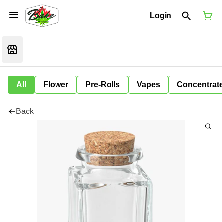
Login
All
Flower
Pre-Rolls
Vapes
Concentrat
Back