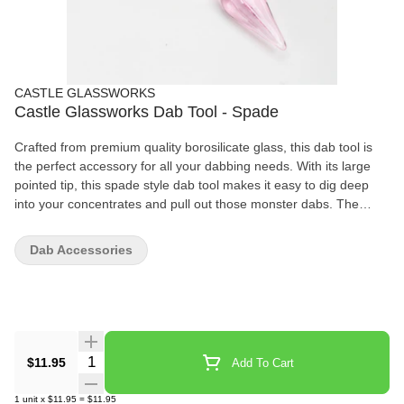
CASTLE GLASSWORKS
Castle Glassworks Dab Tool - Spade
Crafted from premium quality borosilicate glass, this dab tool is
the perfect accessory for all your dabbing needs. With its large
pointed tip, this spade style dab tool makes it easy to dig deep
into your concentrates and pull out those monster dabs. The
ridged handle provides a comfortable and non-slip grip, making it
easy to handle even with sticky fingers. Measuring at 5.25 inches
Dab Accessories
or 13.25 centimeters, this dab tool is compact and easy to store
when not in use. Upgrade your dabbing experience with the
Spade Dab Tool - a must-have for any serious dabber. Order now
and get one dab tool included in the package. Don't settle for
anything less than the best! • Size: 5.25 in / 13.25 cm • Glass
Colors: Pink, and Blue • Included: One Dab Tool
Quantity Selector
$11.95
Add To Cart
1
unit
x
$11.95
=
$11.95