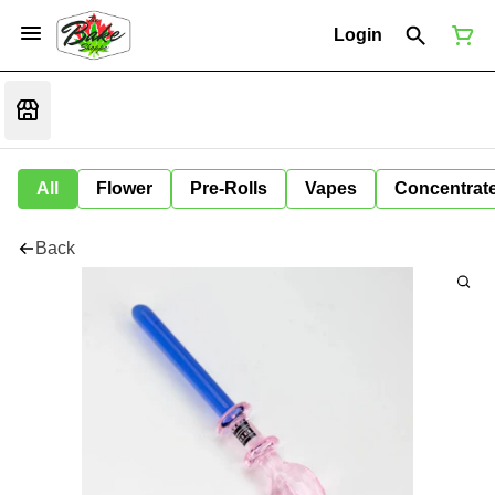
Login
All
Flower
Pre-Rolls
Vapes
Concentrat
Back