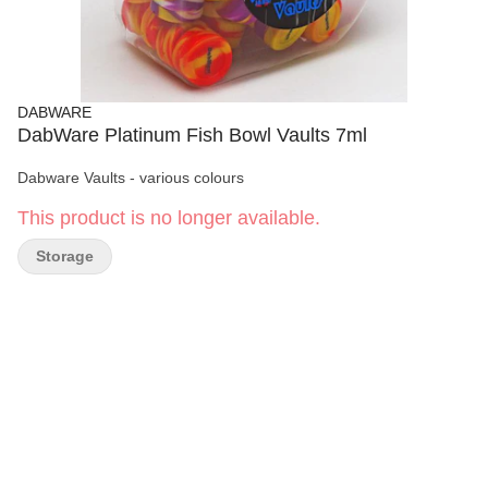
DABWARE
DabWare Platinum Fish Bowl Vaults 7ml
Dabware Vaults - various colours
This product is no longer available.
Storage