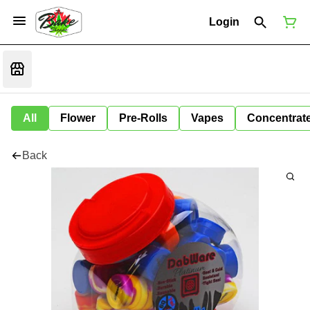
Login
All
Flower
Pre-Rolls
Vapes
Concentrat
Back