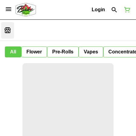
Login
All
Flower
Pre-Rolls
Vapes
Concentrat