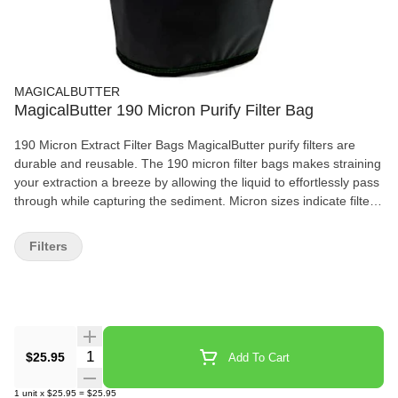
MAGICALBUTTER
MagicalButter 190 Micron Purify Filter Bag
190 Micron Extract Filter Bags MagicalButter purify filters are
durable and reusable. The 190 micron filter bags makes straining
your extraction a breeze by allowing the liquid to effortlessly pass
through while capturing the sediment. Micron sizes indicate filter
weave openings, the smaller numbers have smaller openings
which reduce sediment flow and increase processing time. The
Filters
larger micron openings allow increased levels of sediment flow
and processing time is decreased. The durable construction
holds up to the most rigorous squeezing, delivering every last
drop and maximizing your yield. Purify Filter Features: Durable
Construction Dishwasher Safe Effortlessly Washes Clean Every
Time Makes Straining A Breeze
Quantity Selector
$25.95
Add To Cart
1
unit
x
$25.95
=
$25.95