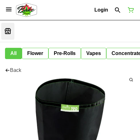
Login
All
Flower
Pre-Rolls
Vapes
Concentrat
Back