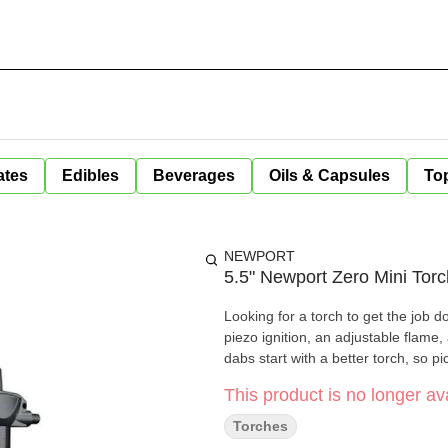
ates
Edibles
Beverages
Oils & Capsules
Top
NEWPORT
5.5" Newport Zero Mini Torc
Looking for a torch to get the job 
piezo ignition, an adjustable flame, 
dabs start with a better torch, so p
This product is no longer ava
Torches