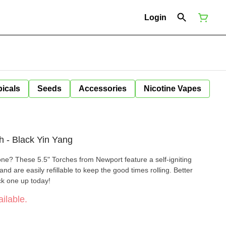
Login
icals
Seeds
Accessories
Nicotine Vapes
h - Black Yin Yang
done? These 5.5" Torches from Newport feature a self-igniting
and are easily refillable to keep the good times rolling. Better
ick one up today!
ilable.