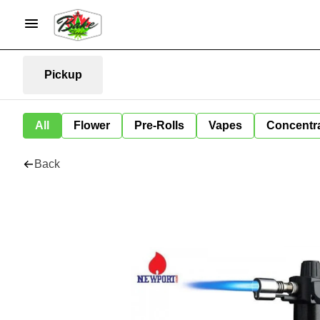
Pickup
All
Flower
Pre-Rolls
Vapes
Concentr
Back