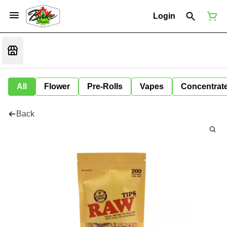
Login
All
Flower
Pre-Rolls
Vapes
Concentrat
Back