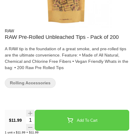
RAW
RAW Pre-Rolled Unbleached Tips - Pack of 200
A RAW tip is the foundation of a great smoke, and pre-rolled tips
are the ultimate convenience. Feature: • Made of All Natural,
Chemical and Chlorine Free Fibers • Vegan Friendly Whats in the
bag: • 200 Raw Pre Rolled Tips
Rolling Accessories
Quantity Selector
$11.99
Add To Cart
1
unit
x
$11.99
=
$11.99