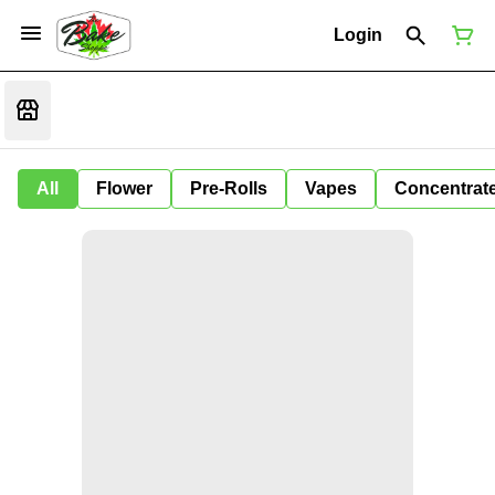
Login
All
Flower
Pre-Rolls
Vapes
Concentrat