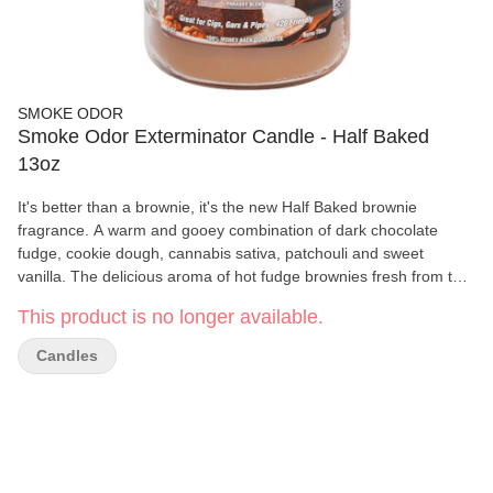
SMOKE ODOR
Smoke Odor Exterminator Candle - Half Baked
13oz
It's better than a brownie, it's the new Half Baked brownie
fragrance. A warm and gooey combination of dark chocolate
fudge, cookie dough, cannabis sativa, patchouli and sweet
vanilla. The delicious aroma of hot fudge brownies fresh from the
oven. Smoke Odor Exterminator Candles are enzyme formulated
This product is no longer available.
to attack and remove smoke odors. Our paraffin and soy blend
candles burn approximately 70 hours.
Candles