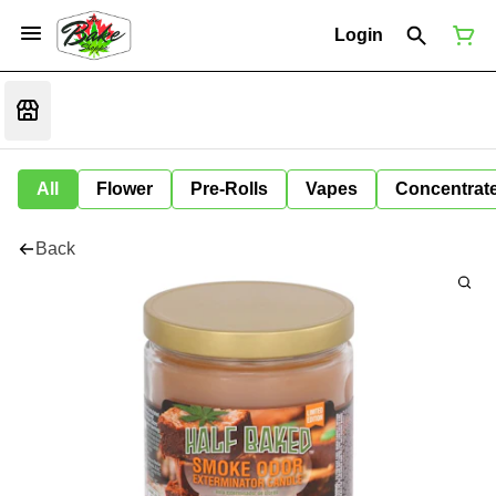
Login
All
Flower
Pre-Rolls
Vapes
Concentrat
Back