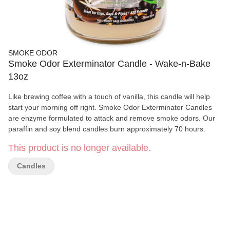
SMOKE ODOR
Smoke Odor Exterminator Candle - Wake-n-Bake
13oz
Like brewing coffee with a touch of vanilla, this candle will help
start your morning off right. Smoke Odor Exterminator Candles
are enzyme formulated to attack and remove smoke odors. Our
paraffin and soy blend candles burn approximately 70 hours.
This product is no longer available.
Candles