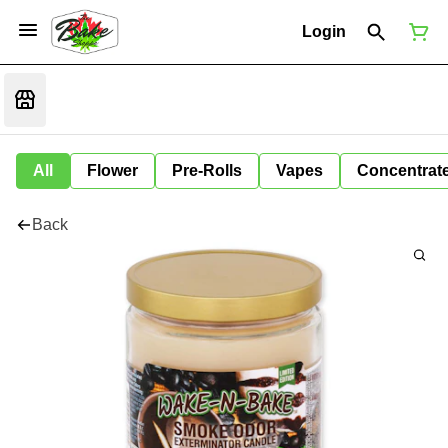
Login
All
Flower
Pre-Rolls
Vapes
Concentrat
Back