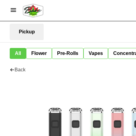
Pickup
All
Flower
Pre-Rolls
Vapes
Concentr
Back