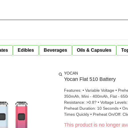
ates
Edibles
Beverages
Oils & Capsules
Top
YOCAN
Yocan Flat 510 Battery
Features: • Variable Voltage • Preheat • USB C Charging Spec
350mAh, Mini - 400mAh, Flat - 650mAh, Plu
Resistance: >0.8? • Voltage Levels: 2.6V - White, 3.2V - Green, 3.8V - Red • Preheat Level: 1.8V •
Preheat Duration: 10 Seconds • On/Off: 5 Clicks In 2 Seconds • Change Voltage: Click Button 3
Times 
This product is no longer ava