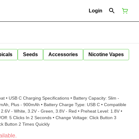
Login
icals
Seeds
Accessories
Nicotine Vapes
ifications • Battery Capacity: Slim -
s - 900mAh • Battery Charge Type: USB C • Compatible
Quickly • Preheat On/Off: Click Button 2 Times Quickly
ilable.