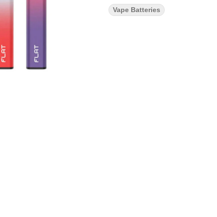
Vape Batteries