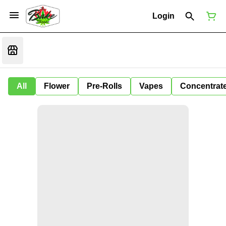
Login
All
Flower
Pre-Rolls
Vapes
Concentrat