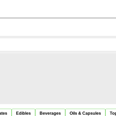
ates
Edibles
Beverages
Oils & Capsules
Top