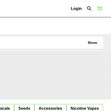
Login
Show
icals
Seeds
Accessories
Nicotine Vapes