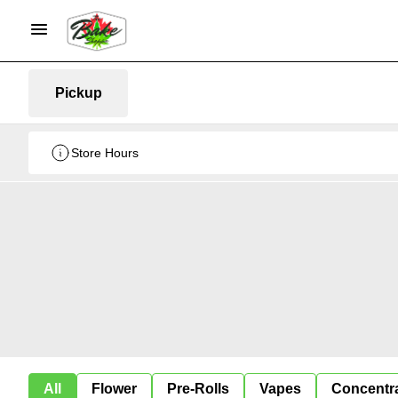
Pickup
Store Hours
All
Flower
Pre-Rolls
Vapes
Concentr