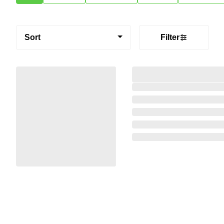
Sort
Filter