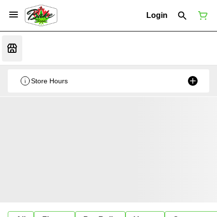
Login
Store Hours