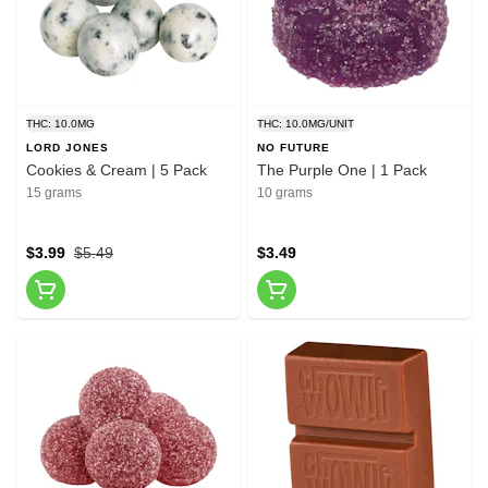
THC: 10.0MG
THC: 10.0MG/UNIT
LORD JONES
NO FUTURE
Cookies & Cream | 5 Pack
The Purple One | 1 Pack
15 grams
10 grams
$3.99
$5.49
$3.49