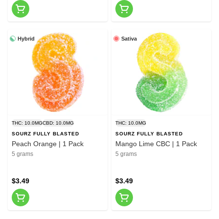
Hybrid
Sativa
THC: 10.0MG
CBD: 10.0MG
THC: 10.0MG
SOURZ FULLY BLASTED
SOURZ FULLY BLASTED
Peach Orange | 1 Pack
Mango Lime CBC | 1 Pack
5 grams
5 grams
$3.49
$3.49