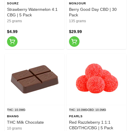
SOURZ
MONJOUR
Strawberry Watermelon 4:1
Berry Good Day CBD | 30
CBG | 5 Pack
Pack
25 grams
135 grams
$4.99
$29.99
THC: 10.0MG
THC: 10.0MG
CBD: 10.0MG
BHANG
PEARLS
THC Milk Chocolate
Red Razzleberry 1:1:1
CBD/THC/CBG | 5 Pack
10 grams