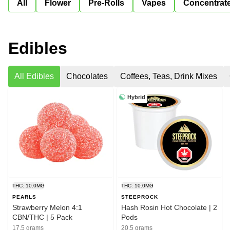
All
Flower
Pre-Rolls
Vapes
Concentrat
Edibles
All Edibles
Chocolates
Coffees, Teas, Drink Mixes
Hybrid
THC: 10.0MG
THC: 10.0MG
PEARLS
STEEPROCK
Strawberry Melon 4:1
Hash Rosin Hot Chocolate | 2
CBN/THC | 5 Pack
Pods
17.5 grams
20.5 grams