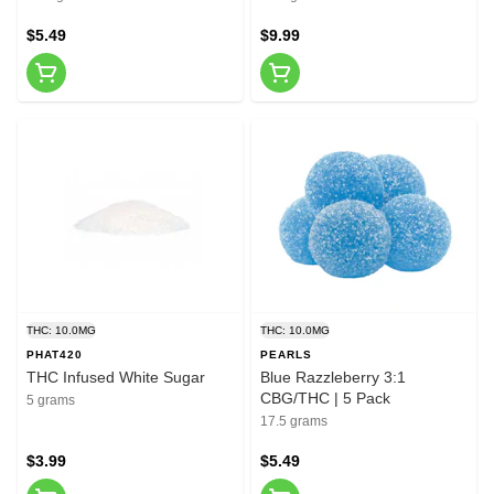
$5.49
$9.99
THC: 10.0MG
THC: 10.0MG
PHAT420
PEARLS
THC Infused White Sugar
Blue Razzleberry 3:1
CBG/THC | 5 Pack
5 grams
17.5 grams
$3.99
$5.49