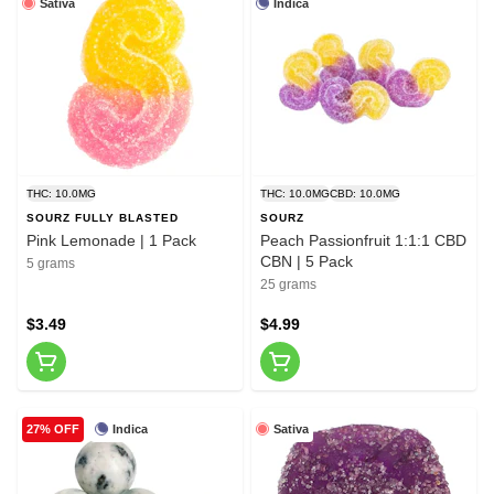
Sativa
Indica
THC: 10.0MG
THC: 10.0MG
CBD: 10.0MG
SOURZ FULLY BLASTED
SOURZ
Pink Lemonade | 1 Pack
Peach Passionfruit 1:1:1 CBD
CBN | 5 Pack
5 grams
25 grams
$3.49
$4.99
Indica
Sativa
27% OFF