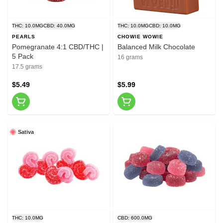
THC: 10.0MG
CBD: 40.0MG
THC: 10.0MG
CBD: 10.0MG
PEARLS
CHOWIE WOWIE
Pomegranate 4:1 CBD/THC |
Balanced Milk Chocolate
5 Pack
16 grams
17.5 grams
$5.49
$5.99
Sativa
THC: 10.0MG
CBD: 600.0MG