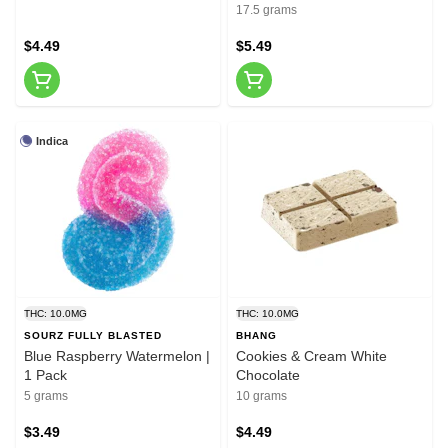
17.5 grams
$4.49
$5.49
Indica
THC: 10.0MG
THC: 10.0MG
SOURZ FULLY BLASTED
BHANG
Blue Raspberry Watermelon |
Cookies & Cream White
1 Pack
Chocolate
5 grams
10 grams
$3.49
$4.49