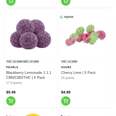
Hybrid
THC: 10.0MG
CBD: 10.0MG
THC: 10.0MG
PEARLS
SOURZ
Blackberry Lemonade 1:1:1
Cherry Lime | 5 Pack
CBN/CBD/THC | 5 Pack
25 grams
17.5 grams
$5.49
$4.99