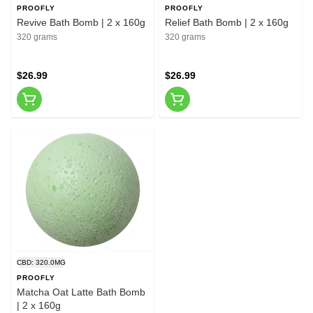
PROOFLY
PROOFLY
Revive Bath Bomb | 2 x 160g
Relief Bath Bomb | 2 x 160g
320 grams
320 grams
$26.99
$26.99
CBD: 320.0MG
PROOFLY
Matcha Oat Latte Bath Bomb
| 2 x 160g