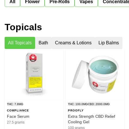
All
Flower
Pre-Rolls
Vapes
Concentrat
Topicals
All Topicals
Bath
Creams & Lotions
Lip Balms
THC: 7.8MG
THC: 100.0MG
CBD: 2000.0MG
COMPLIANCE
PROOFLY
Face Serum
Extra Strength CBD Relief
Cooling Gel
27.5 grams
100 grams