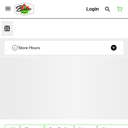
Login
Store Hours