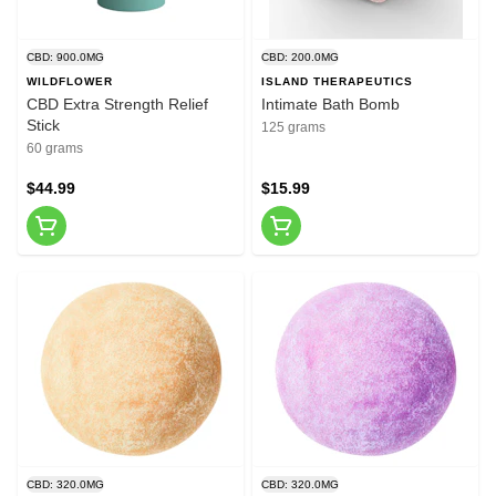
CBD: 900.0MG
CBD: 200.0MG
WILDFLOWER
ISLAND THERAPEUTICS
CBD Extra Strength Relief
Intimate Bath Bomb
Stick
125 grams
60 grams
$44.99
$15.99
CBD: 320.0MG
CBD: 320.0MG