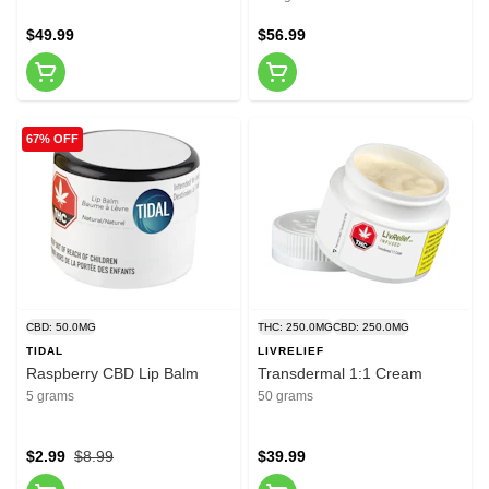
$49.99
$56.99
67% OFF
CBD: 50.0MG
THC: 250.0MG
CBD: 250.0MG
TIDAL
LIVRELIEF
Raspberry CBD Lip Balm
Transdermal 1:1 Cream
5 grams
50 grams
$2.99
$8.99
$39.99