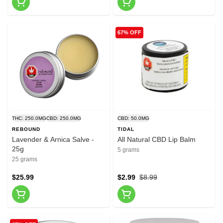
67% OFF
THC: 250.0MG
CBD: 250.0MG
CBD: 50.0MG
REBOUND
TIDAL
Lavender & Arnica Salve -
All Natural CBD Lip Balm
25g
5 grams
25 grams
$25.99
$2.99
$8.99