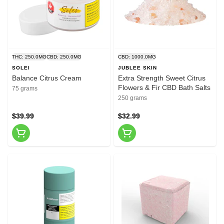
THC: 250.0MG
CBD: 250.0MG
CBD: 1000.0MG
SOLEI
JUBLEE SKIN
Balance Citrus Cream
Extra Strength Sweet Citrus
Flowers & Fir CBD Bath Salts
75 grams
250 grams
$39.99
$32.99