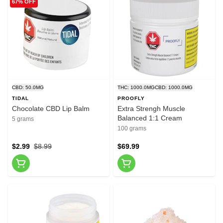
67% OFF
CBD: 50.0MG
THC: 1000.0MG
CBD: 1000.0MG
TIDAL
PROOFLY
Chocolate CBD Lip Balm
Extra Strengh Muscle
Balanced 1:1 Cream
5 grams
100 grams
$2.99
$8.99
$69.99