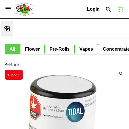
Login
All
Flower
Pre-Rolls
Vapes
Concentrat
Back
67% OFF