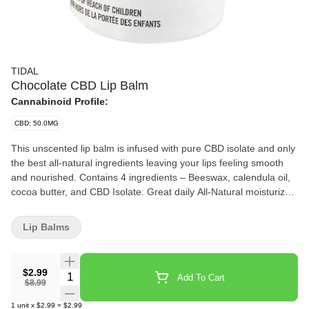
TIDAL
Chocolate CBD Lip Balm
Cannabinoid Profile:
CBD: 50.0MG
This unscented lip balm is infused with pure CBD isolate and only
the best all-natural ingredients leaving your lips feeling smooth
and nourished. Contains 4 ingredients – Beeswax, calendula oil,
cocoa butter, and CBD Isolate. Great daily All-Natural moisturizer.
Paraben-free
Lip Balms
$2.99
Quantity Selector
Add To Cart
$8.99
1
unit
x
$2.99
=
$2.99