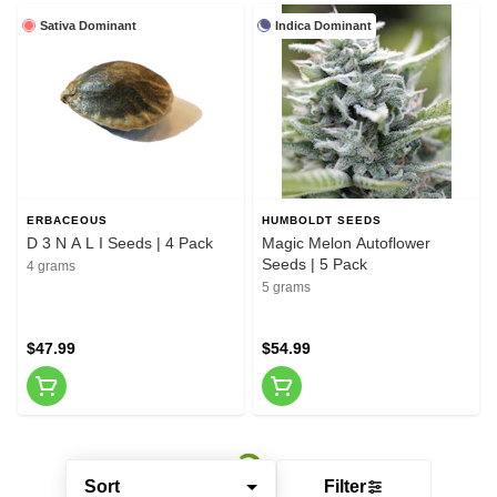
Sativa Dominant
Indica Dominant
ERBACEOUS
HUMBOLDT SEEDS
D 3 N A L I Seeds | 4 Pack
Magic Melon Autoflower
Seeds | 5 Pack
4 grams
5 grams
$47.99
$54.99
Sort
Filter