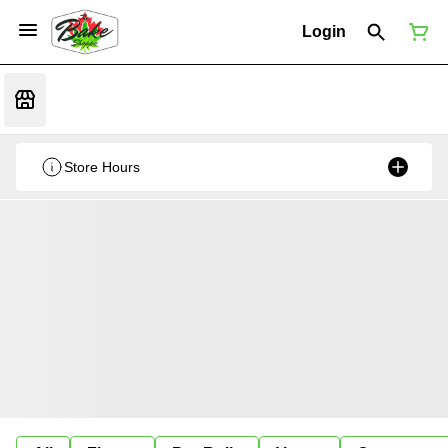
Login
Store Hours