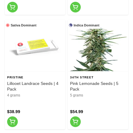
Sativa Dominant
Indica Dominant
PRISTINE
34TH STREET
Lillooet Landrace Seeds | 4
Pink Lemonade Seeds | 5
Pack
Pack
4 grams
5 grams
$38.99
$54.99