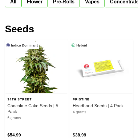
All
Flower
Pre-Rolls
Vapes
Concentrat
Seeds
Indica Dominant
Hybrid
34TH STREET
PRISTINE
Chocolate Cake Seeds | 5
Headband Seeds | 4 Pack
Pack
4 grams
5 grams
$54.99
$38.99