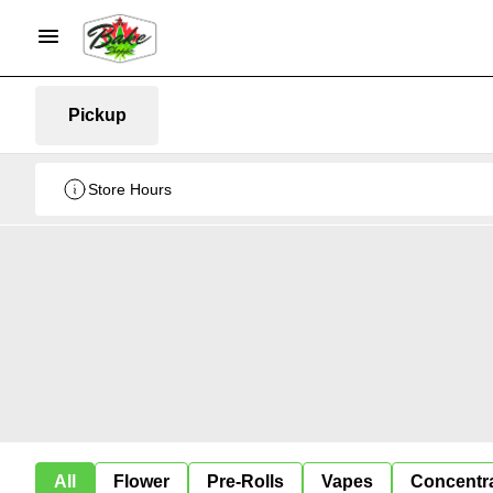
Pickup
Store Hours
All
Flower
Pre-Rolls
Vapes
Concentr