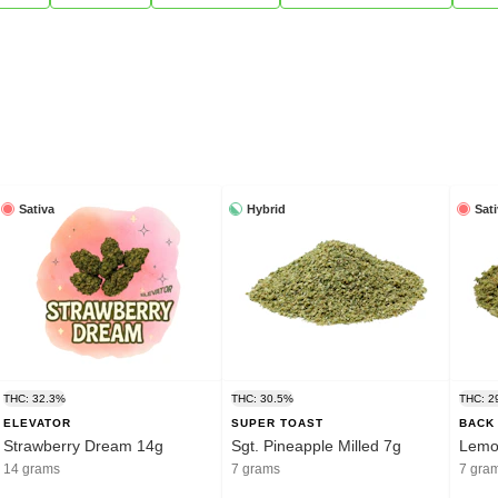
Sativa
Hybrid
Sat
THC: 32.3%
THC: 30.5%
THC: 2
ELEVATOR
SUPER TOAST
BACK
Strawberry Dream 14g
Sgt. Pineapple Milled 7g
Lemon
14 grams
7 grams
7 gra