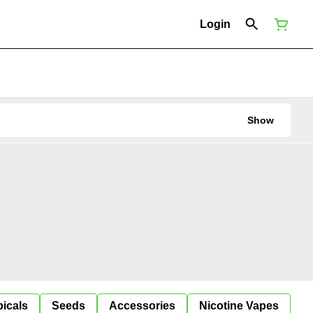
Login
Show
icals
Seeds
Accessories
Nicotine Vapes