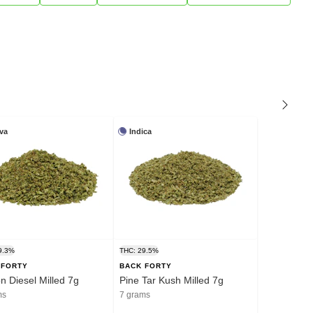
iva
Indica
9.3%
THC: 29.5%
 FORTY
BACK FORTY
 Diesel Milled 7g
Pine Tar Kush Milled 7g
ms
7 grams