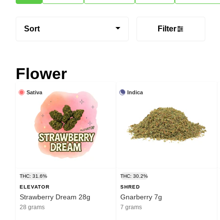
Sort
Filter
Flower
Sativa
Indica
THC: 31.6%
THC: 30.2%
ELEVATOR
SHRED
Strawberry Dream 28g
Gnarberry 7g
28 grams
7 grams