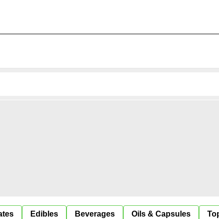
ates
Edibles
Beverages
Oils & Capsules
Top