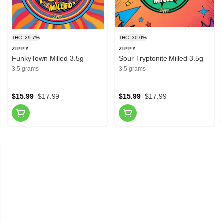
THC: 29.7%
THC: 30.0%
ZIPPY
ZIPPY
FunkyTown Milled 3.5g
Sour Tryptonite Milled 3.5g
3.5 grams
3.5 grams
$15.99
$17.99
$15.99
$17.99