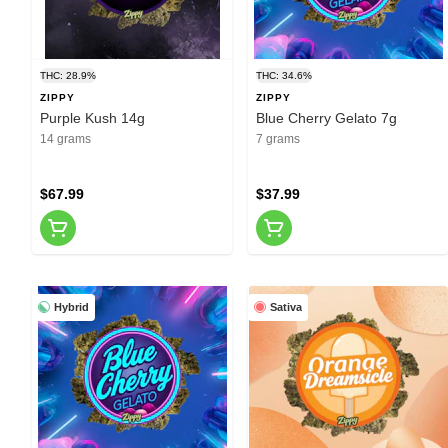
THC: 28.9%
THC: 34.6%
ZIPPY
ZIPPY
Purple Kush 14g
Blue Cherry Gelato 7g
14 grams
7 grams
$67.99
$37.99
Hybrid
Sativa