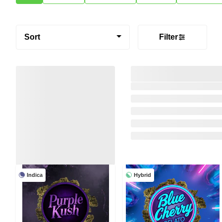
Sort
Filter
Indica
Hybrid