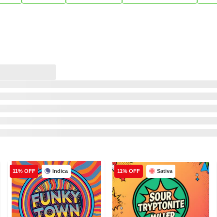
Indica
Sativa
11% OFF
11% OFF