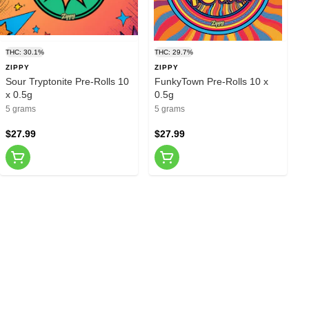
THC: 30.1%
THC: 29.7%
ZIPPY
ZIPPY
Sour Tryptonite Pre-Rolls 10
FunkyTown Pre-Rolls 10 x
x 0.5g
0.5g
5 grams
5 grams
$27.99
$27.99