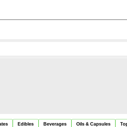
ates
Edibles
Beverages
Oils & Capsules
Top