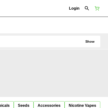
Login
Show
icals
Seeds
Accessories
Nicotine Vapes