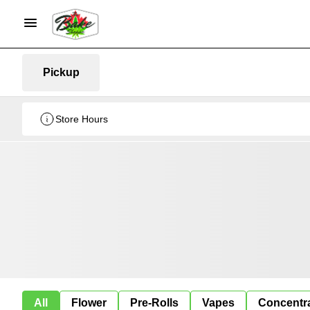
Pickup
Store Hours
All
Flower
Pre-Rolls
Vapes
Concentr