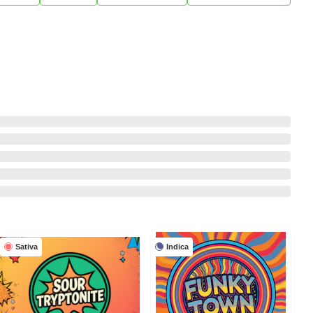
Sativa
Indica