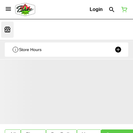
Login
Store Hours