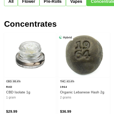
All
Flower
Pre-Rolls
Vapes
Concentrat
Concentrates
Hybrid
CBD: 98.4%
THC: 43.4%
RAD
1964
CBD Isolate 1g
Organic Lebanese Hash 2g
1 gram
2 grams
$29.99
$36.99