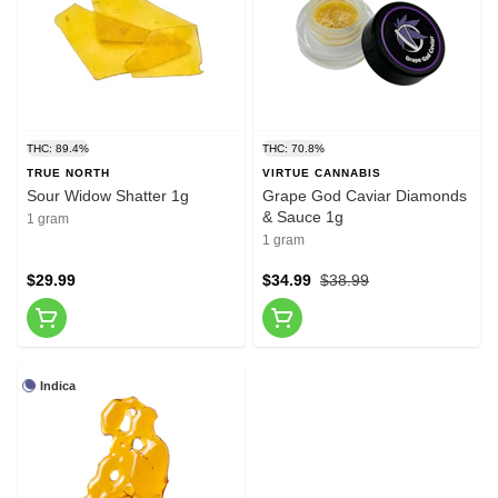
THC: 89.4%
THC: 70.8%
TRUE NORTH
VIRTUE CANNABIS
Sour Widow Shatter 1g
Grape God Caviar Diamonds
& Sauce 1g
1 gram
1 gram
$29.99
$34.99
$38.99
Indica