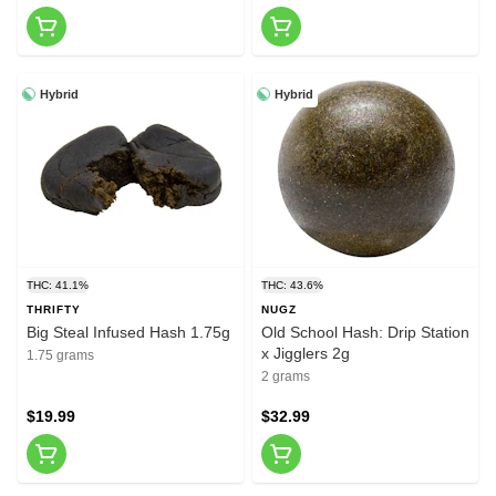
Hybrid
Hybrid
THC: 41.1%
THC: 43.6%
THRIFTY
NUGZ
Big Steal Infused Hash 1.75g
Old School Hash: Drip Station
x Jigglers 2g
1.75 grams
2 grams
$19.99
$32.99