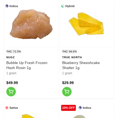
Indica
Hybrid
THC: 71.5%
THC: 94.6%
NUGZ
TRUE NORTH
Bubble Up Fresh Frozen
Blueberry Sheeshcake
Hash Rosin 1g
Shatter 1g
1 gram
1 gram
$49.99
$29.99
Sativa
Indica
10% OFF