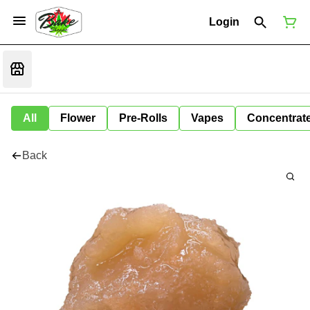
Login
All
Flower
Pre-Rolls
Vapes
Concentrat
Back