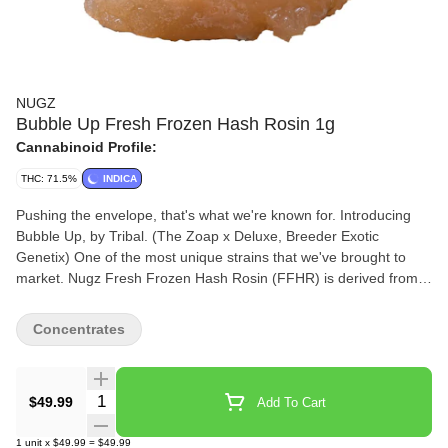
NUGZ
Bubble Up Fresh Frozen Hash Rosin 1g
Cannabinoid Profile:
THC: 71.5%
INDICA
Pushing the envelope, that's what we're known for. Introducing
Bubble Up, by Tribal. (The Zoap x Deluxe, Breeder Exotic
Genetix) One of the most unique strains that we've brought to
market. Nugz Fresh Frozen Hash Rosin (FFHR) is derived from
our single source indoor-grown genetics, frozen at harvest to
preserve the flowers’ natural terpene profile, flavours and
Concentrates
aromas. Our FFHR is made by sieving frozen Bubble Up whole
flowers through 159 µm to 73 µm wash bags in ice water to
produce a bubble hash that is then pressed into a honey-like
Quantity Selector
$49.99
Add To Cart
rosin. Best stored in the fridge and brought to room temperature
10 minutes before use.
1
unit
x
$49.99
=
$49.99