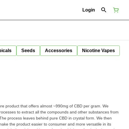
Login
icals
Seeds
Accessories
Nicotine Vapes
pure product that offers almost ~990mg of CBD per gram. We
processes to extract all the compounds and other substances from
 The process leaves behind pure CBD in crystal form. We then
 make the product easier to consumer and more versatile in its