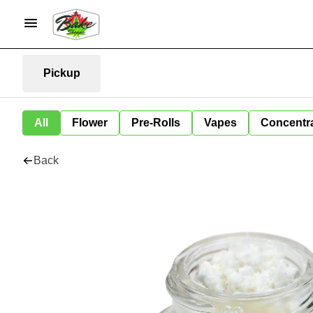
Pickup
All
Flower
Pre-Rolls
Vapes
Concentr
Back