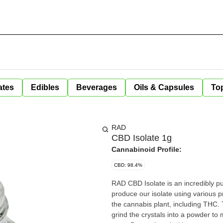
ates
Edibles
Beverages
Oils & Capsules
Top
RAD
CBD Isolate 1g
Cannabinoid Profile:
CBD: 98.4%
RAD CBD Isolate is an incredibly 
produce our isolate using various 
the cannabis plant, including THC.
grind the crystals into a powder to