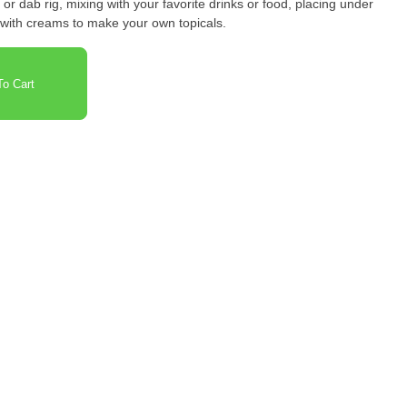
or dab rig, mixing with your favorite drinks or food, placing under
 with creams to make your own topicals.
o Cart