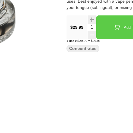
uses. Best enjoyed with a vape pen 
your tongue (sublingual), or mixing
Quantity Selector
$29.99
Add T
1
unit
x
$29.99
=
$29.99
Concentrates