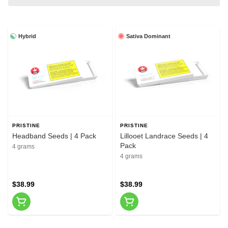
Hybrid
Sativa Dominant
PRISTINE
PRISTINE
Headband Seeds | 4 Pack
Lillooet Landrace Seeds | 4
Pack
4 grams
4 grams
$38.99
$38.99