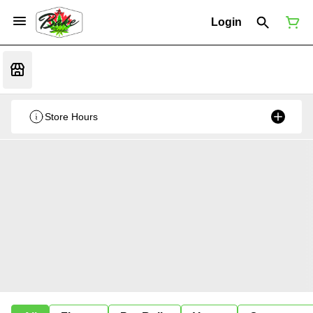
Login
Store Hours