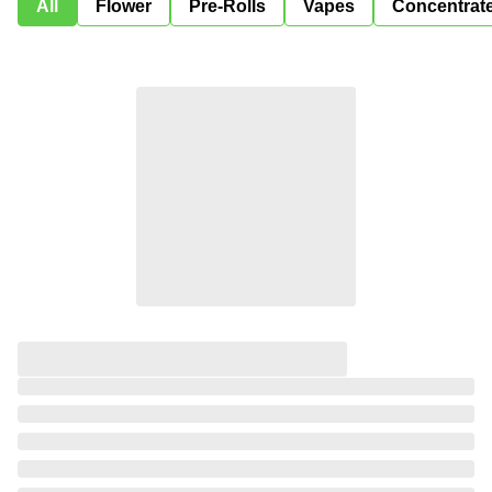
All
Flower
Pre-Rolls
Vapes
Concentrat