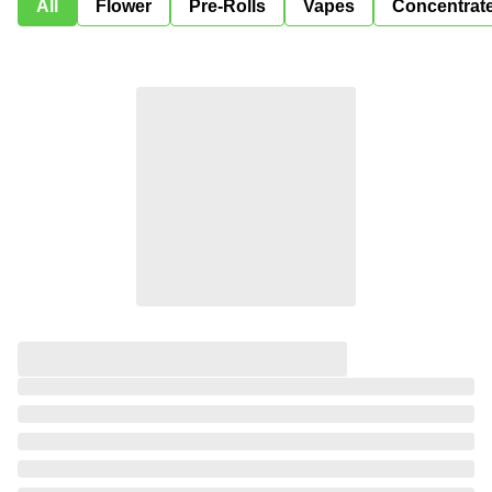
All
Flower
Pre-Rolls
Vapes
Concentrat