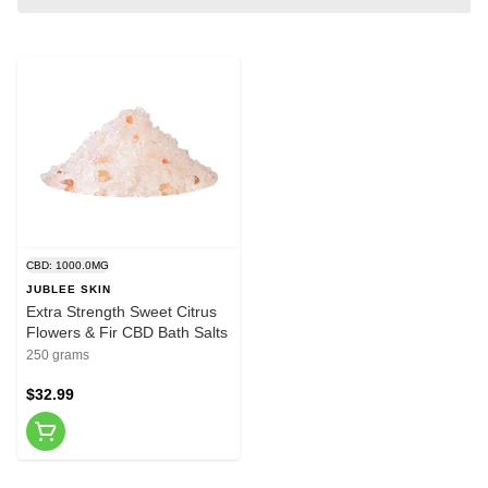
CBD: 1000.0MG
JUBLEE SKIN
Extra Strength Sweet Citrus
Flowers & Fir CBD Bath Salts
250 grams
$32.99