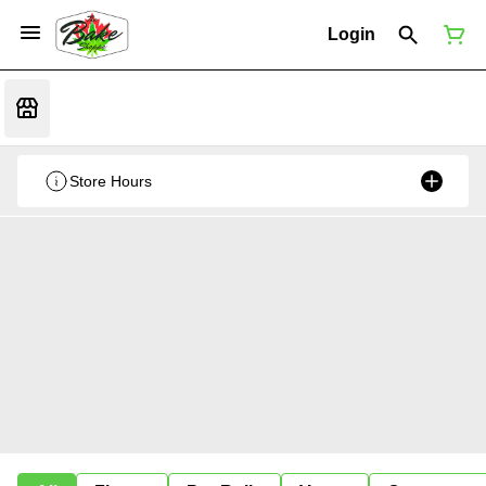
Login
Store Hours