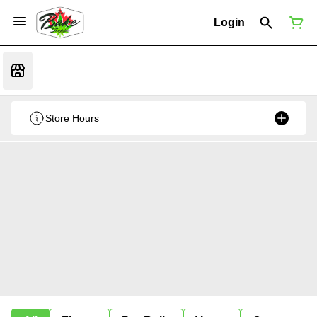
Login
Store Hours