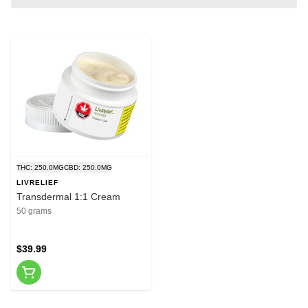
THC: 250.0MG
CBD: 250.0MG
LIVRELIEF
Transdermal 1:1 Cream
50 grams
$39.99