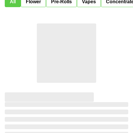
All
Flower
Pre-Rolls
Vapes
Concentrat