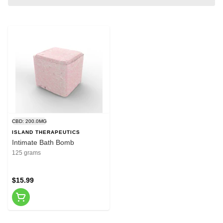
CBD: 200.0MG
ISLAND THERAPEUTICS
Intimate Bath Bomb
125 grams
$15.99