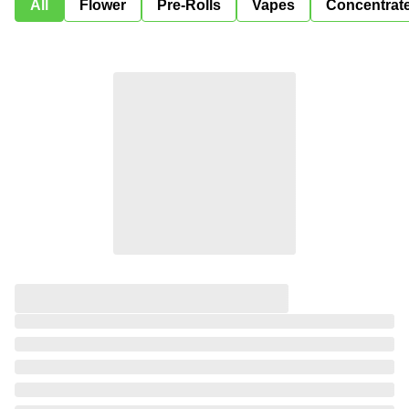
All
Flower
Pre-Rolls
Vapes
Concentrat