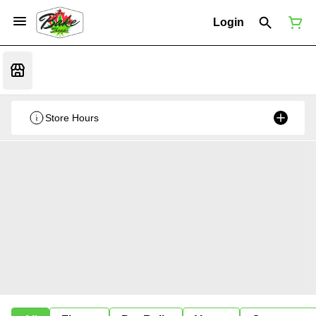
Login
Store Hours