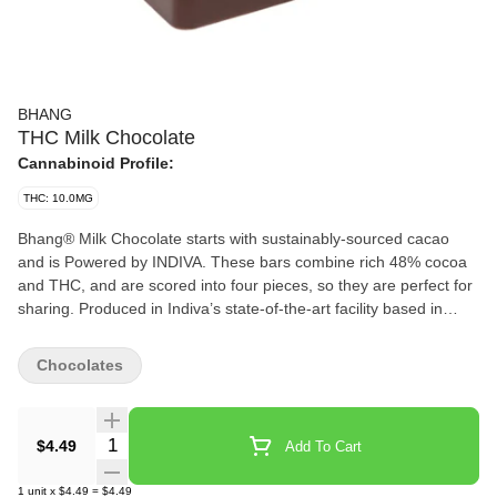
BHANG
THC Milk Chocolate
Cannabinoid Profile:
THC: 10.0MG
Bhang® Milk Chocolate starts with sustainably-sourced cacao
and is Powered by INDIVA. These bars combine rich 48% cocoa
and THC, and are scored into four pieces, so they are perfect for
sharing. Produced in Indiva’s state-of-the-art facility based in
London, Ontario, Bhang® Milk Chocolate offers a cannabis-free
flavour that offers just the right hint of sweetness.
Chocolates
Quantity Selector
$4.49
Add To Cart
1
unit
x
$4.49
=
$4.49