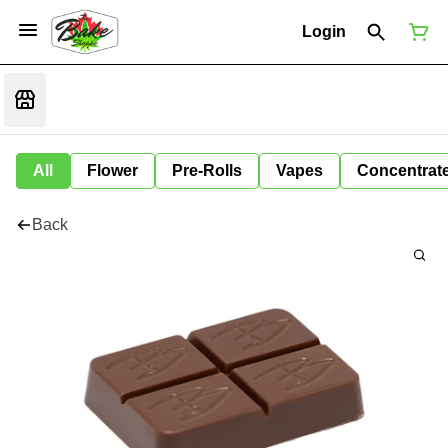
Login
All
Flower
Pre-Rolls
Vapes
Concentrat
Back