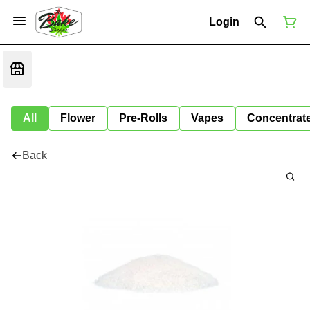
Login
All
Flower
Pre-Rolls
Vapes
Concentrat
Back