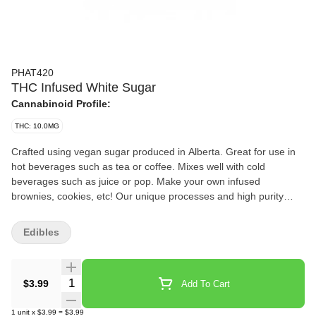
PHAT420
THC Infused White Sugar
Cannabinoid Profile:
THC: 10.0MG
Crafted using vegan sugar produced in Alberta. Great for use in
hot beverages such as tea or coffee. Mixes well with cold
beverages such as juice or pop. Make your own infused
brownies, cookies, etc! Our unique processes and high purity
distillates deliver a safe and evenly infused experience. Each
package equals 1 tsp of sugar.
Edibles
Quantity Selector
$3.99
Add To Cart
1
unit
x
$3.99
=
$3.99