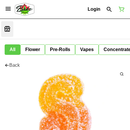
Login
All
Flower
Pre-Rolls
Vapes
Concentrat
Back