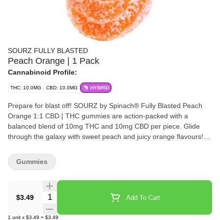
SOURZ FULLY BLASTED
Peach Orange | 1 Pack
Cannabinoid Profile:
THC: 10.0MG
CBD: 10.0MG
HYBRID
Prepare for blast off! SOURZ by Spinach® Fully Blasted Peach
Orange 1:1 CBD | THC gummies are action-packed with a
balanced blend of 10mg THC and 10mg CBD per piece. Glide
through the galaxy with sweet peach and juicy orange flavours!
This dual-flavoured gummy is over-the-top with natural flavours
and blasted with sour crystals. Enjoy 1 gummy per pack, 10mg
Gummies
THC total and 10mg CBD total.
Quantity Selector
$3.49
Add To Cart
1
unit
x
$3.49
=
$3.49