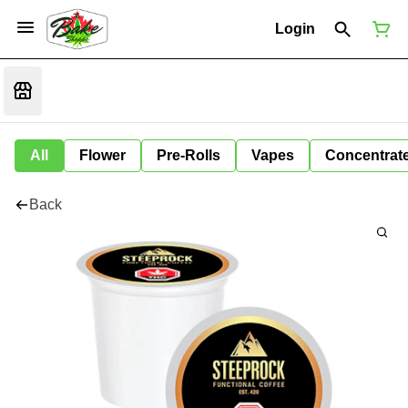
Login
All
Flower
Pre-Rolls
Vapes
Concentrat
Back