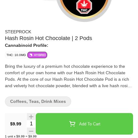
STEEPROCK
Hash Rosin Hot Chocolate | 2 Pods
Cannabinoid Profile:
THC: 10.0MG
HYBRID
Bring the luxury of a premium hot chocolate experience to the
comfort of your own home with our Hash Rosin Hot Chocolate
Pods. At the core of our Hash Rosin Hot Chocolate Pod is a rich
and velvety hot chocolate powder, blended with a live hash rosin
extract. Our commitment to quality and innovation is reflected in
every pod, with only the finest ingredients and extracts used to
Coffees, Teas, Drink Mixes
create a truly indulgent and memorable experience.
Quantity Selector
$9.99
Add To Cart
1
unit
x
$9.99
=
$9.99