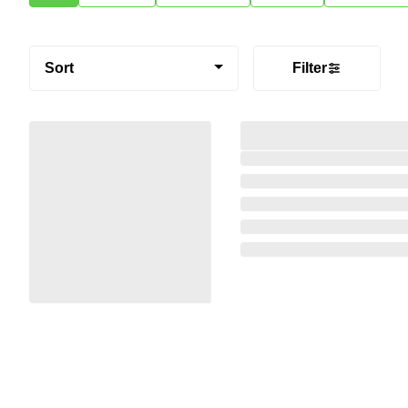
Sort
Filter