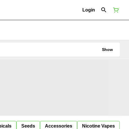
Login
Show
icals
Seeds
Accessories
Nicotine Vapes