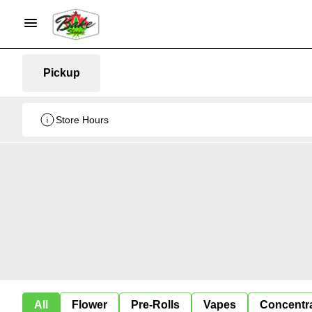
Pickup
Store Hours
All
Flower
Pre-Rolls
Vapes
Concentr