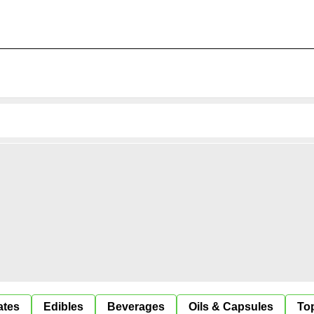
ates
Edibles
Beverages
Oils & Capsules
Top