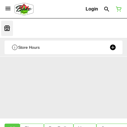
Login
Store Hours