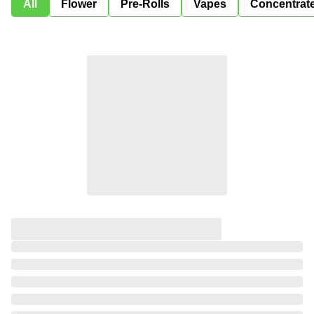
All
Flower
Pre-Rolls
Vapes
Concentrat