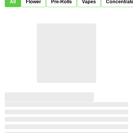
All
Flower
Pre-Rolls
Vapes
Concentrat