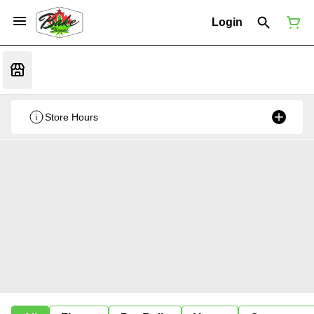
Login
Store Hours