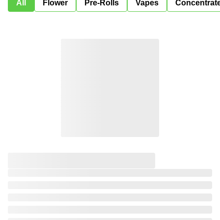
All
Flower
Pre-Rolls
Vapes
Concentrat