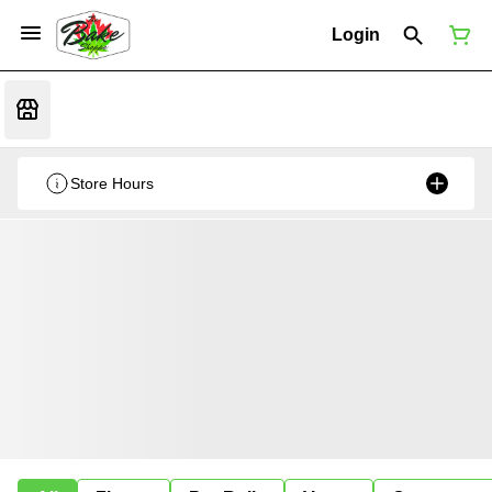
Login
Store Hours