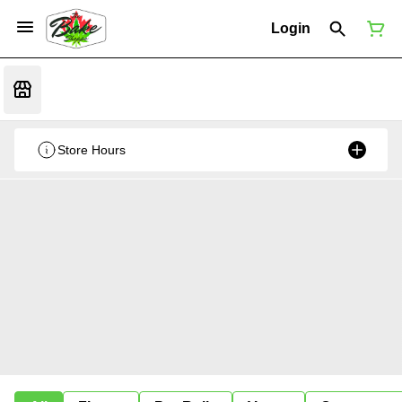
Login
Store Hours