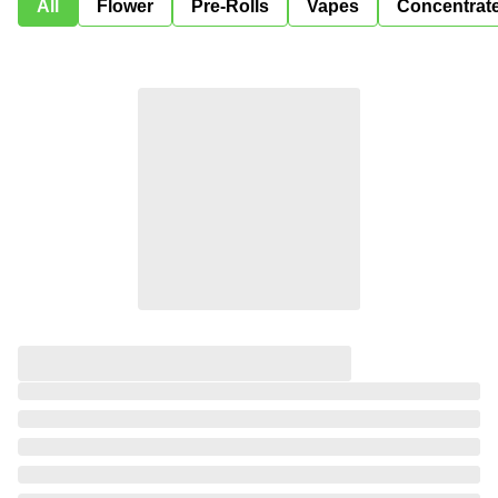
All
Flower
Pre-Rolls
Vapes
Concentrat