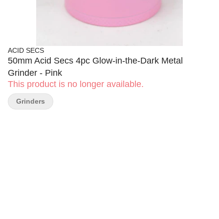
ACID SECS
50mm Acid Secs 4pc Glow-in-the-Dark Metal
Grinder - Pink
This product is no longer available.
Grinders