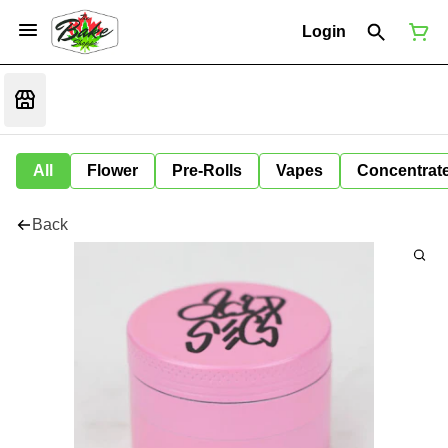
Login
All
Flower
Pre-Rolls
Vapes
Concentrat
Back