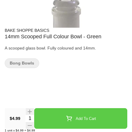
BAKE SHOPPE BASICS
14mm Scooped Full Colour Bowl - Green
A scooped glass bowl. Fully coloured and 14mm.
Bong Bowls
Quantity Selector
$4.99
Add To Cart
1
unit
x
$4.99
=
$4.99