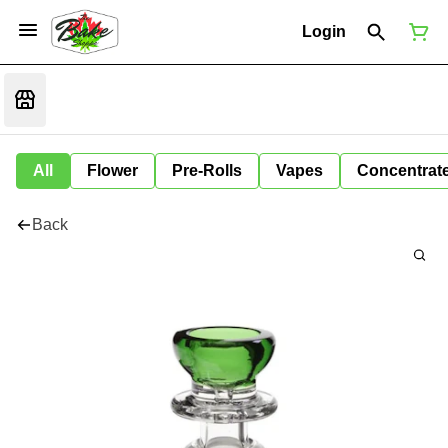
Login
All
Flower
Pre-Rolls
Vapes
Concentrat
Back