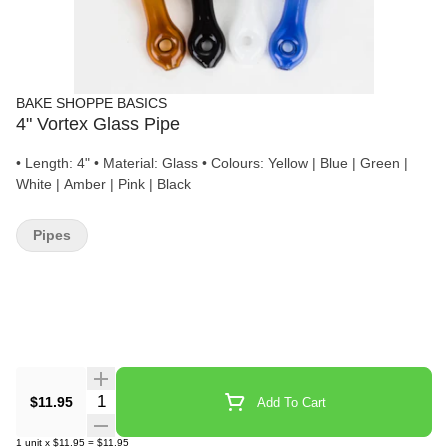
BAKE SHOPPE BASICS
4" Vortex Glass Pipe
• Length: 4" • Material: Glass • Colours: Yellow | Blue | Green |
White | Amber | Pink | Black
Pipes
Quantity Selector
$11.95
Add To Cart
1
unit
x
$11.95
=
$11.95