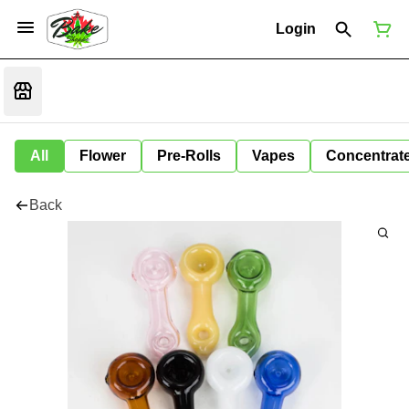
Login
All
Flower
Pre-Rolls
Vapes
Concentrat
Back