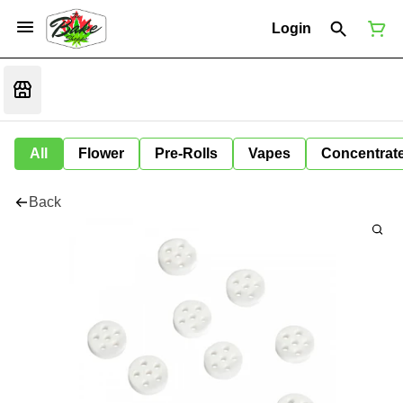
Login
All
Flower
Pre-Rolls
Vapes
Concentrat
Back