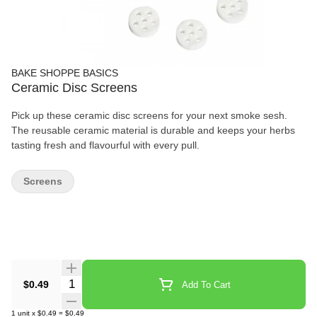
BAKE SHOPPE BASICS
Ceramic Disc Screens
Pick up these ceramic disc screens for your next smoke sesh.
The reusable ceramic material is durable and keeps your herbs
tasting fresh and flavourful with every pull.
Screens
Quantity Selector
$0.49
Add To Cart
1
unit
x
$0.49
=
$0.49