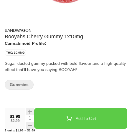
BANDWAGON
Booyahs Cherry Gummy 1x10mg
Cannabinoid Profile:
THC: 10.0MG
Sugar-dusted gummy packed with bold flavour and a high-quality
effect that’ll have you saying BOOYAH!
Gummies
$1.99
Quantity Selector
Add To Cart
$2.99
1
unit
x
$1.99
=
$1.99