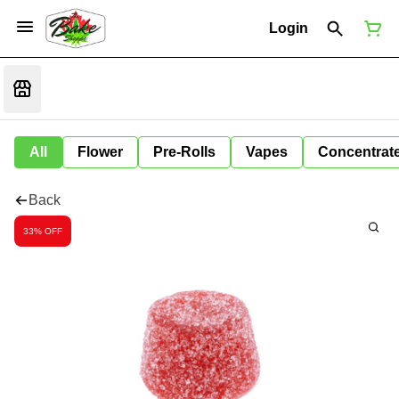
Login
All
Flower
Pre-Rolls
Vapes
Concentrat
Back
33% OFF