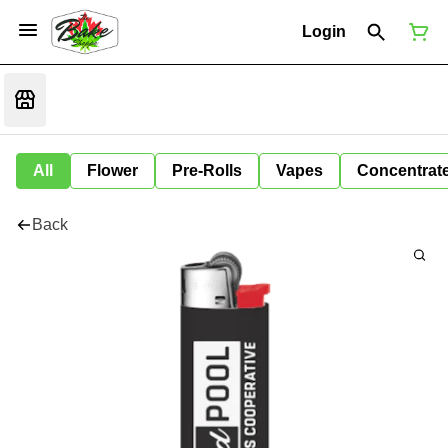
Login
All
Flower
Pre-Rolls
Vapes
Concentrat
Back