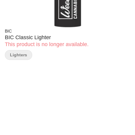
BIC
BIC Classic Lighter
This product is no longer available.
Lighters