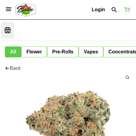
Login
All
Flower
Pre-Rolls
Vapes
Concentrat
Back