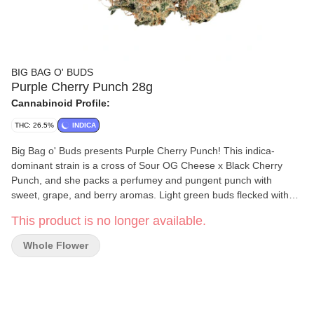
BIG BAG O' BUDS
Purple Cherry Punch 28g
Cannabinoid Profile:
THC: 26.5%
INDICA
Big Bag o' Buds presents Purple Cherry Punch! This indica-
dominant strain is a cross of Sour OG Cheese x Black Cherry
Punch, and she packs a perfumey and pungent punch with
sweet, grape, and berry aromas. Light green buds flecked with
orange pistils house dominant terps like ?-caryophyllene,
This product is no longer available.
limonene, and humulene. It’s a value-packed choice for those
who appreciate quality.
Whole Flower