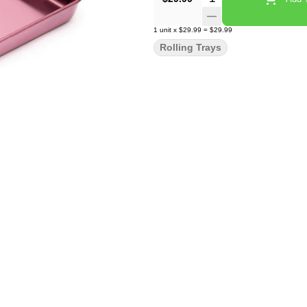
1
unit
x
$29.99
=
$29.99
Rolling Trays