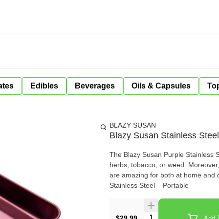
ates
Edibles
Beverages
Oils & Capsules
Top
BLAZY SUSAN
Blazy Susan Stainless Steel 
The Blazy Susan Purple Stainless Ste
herbs, tobacco, or weed. Moreover,
are amazing for both at home and on-the-go uses. – Size: 7 x 9? 
Stainless Steel – Portable
Quantity Selector
$29.99
Add T