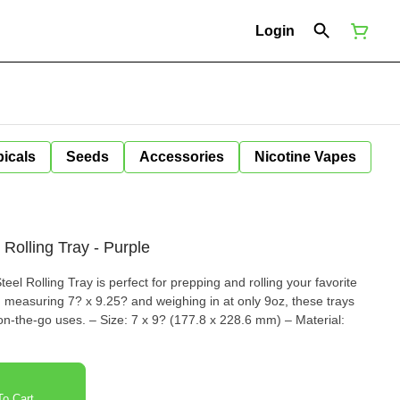
Login
icals
Seeds
Accessories
Nicotine Vapes
Rolling Tray - Purple
el Rolling Tray is perfect for prepping and rolling your favorite
 measuring 7? x 9.25? and weighing in at only 9oz, these trays
(177.8 x 228.6 mm) – Material:
o Cart