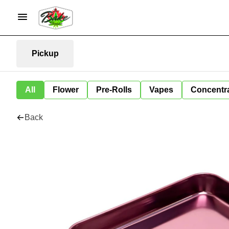
Pickup
All
Flower
Pre-Rolls
Vapes
Concentr
Back