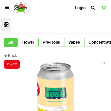
Login
All
Flower
Pre-Rolls
Vapes
Concentrat
Back
50% OFF