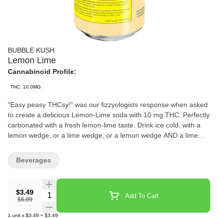
BUBBLE KUSH
Lemon Lime
Cannabinoid Profile:
THC: 10.0MG
“Easy peasy THCsy!” was our fizzyologists response when asked
to create a delicious Lemon-Lime soda with 10 mg THC. Perfectly
carbonated with a fresh lemon-lime taste. Drink ice cold, with a
lemon wedge, or a lime wedge, or a lemon wedge AND a lime
wedge, or neither... you’ll figure it out. Fun fact: You and your
friends won’t need to Macgyver a sploof to enjoy! Bubble Kush is
Beverages
a 100% Canadian brand. Taste tested by Canadians and
perfected for Canadians. Flavour, not flavor. ‘Cause our flavour
includes ‘u’. Feel the Fizz.
$3.49
Quantity Selector
Add To Cart
$6.99
1
unit
x
$3.49
=
$3.49