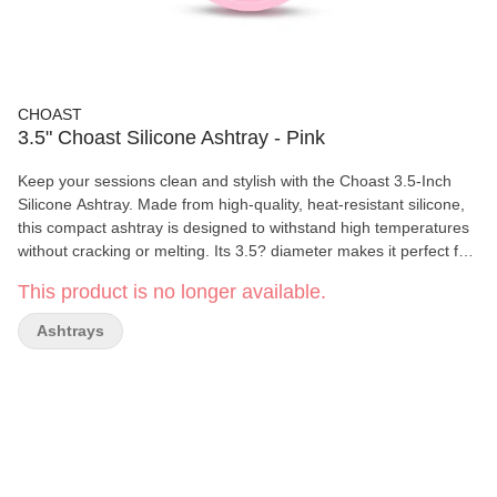
CHOAST
3.5" Choast Silicone Ashtray - Pink
Keep your sessions clean and stylish with the Choast 3.5-Inch
Silicone Ashtray. Made from high-quality, heat-resistant silicone,
this compact ashtray is designed to withstand high temperatures
without cracking or melting. Its 3.5? diameter makes it perfect for
desktops, trays, or travel kits. Flexible, unbreakable, and easy to
This product is no longer available.
clean, the Choast ashtray features multiple grooves to hold your
smokes securely and a non-stick surface for hassle-free ash
Ashtrays
removal. Ideal for both indoor and outdoor use. Key Features: •
Diameter: 3.5 inches • Made from premium, heat-resistant
silicone • Flexible, durable, and unbreakable • Built-in grooves for
holding smokes • Easy to clean and dishwasher safe • Great for
home, travel, or outdoor use