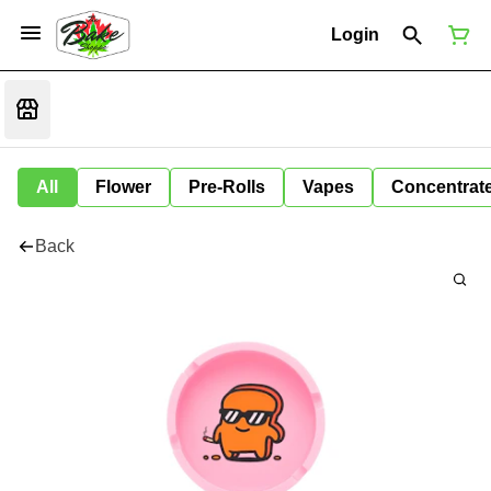
Login
All
Flower
Pre-Rolls
Vapes
Concentrat
Back