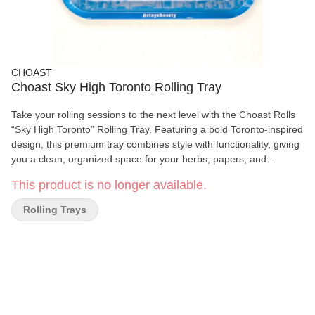
CHOAST
Choast Sky High Toronto Rolling Tray
Take your rolling sessions to the next level with the Choast Rolls
“Sky High Toronto” Rolling Tray. Featuring a bold Toronto-inspired
design, this premium tray combines style with functionality, giving
you a clean, organized space for your herbs, papers, and
accessories. Crafted from durable materials, this rolling tray is
This product is no longer available.
built for everyday use and easy cleaning. The generous size
(10.5 inches x 6.25 inches | 270mm x 160mm) offers plenty of
Rolling Trays
room for rolling, while raised edges keep everything contained—
preventing spills and mess.