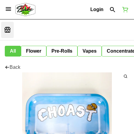
Login
All
Flower
Pre-Rolls
Vapes
Concentrat
Back