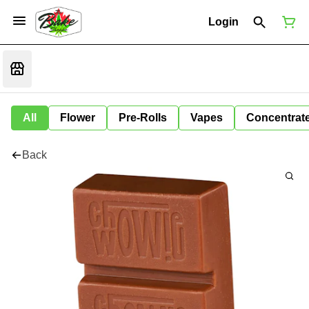
Login
All
Flower
Pre-Rolls
Vapes
Concentrat
Back