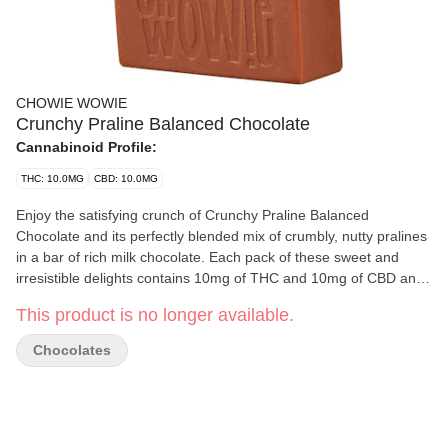
CHOWIE WOWIE
Crunchy Praline Balanced Chocolate
Cannabinoid Profile:
THC: 10.0MG
CBD: 10.0MG
Enjoy the satisfying crunch of Crunchy Praline Balanced
Chocolate and its perfectly blended mix of crumbly, nutty pralines
in a bar of rich milk chocolate. Each pack of these sweet and
irresistible delights contains 10mg of THC and 10mg of CBD and
are perfect for any chocolate-fueled moment.
This product is no longer available.
Chocolates