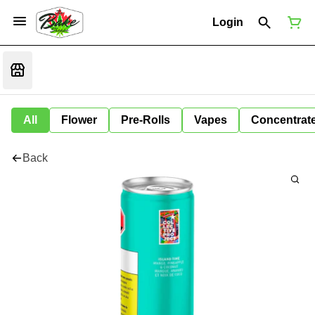
Login
All
Flower
Pre-Rolls
Vapes
Concentrat
Back