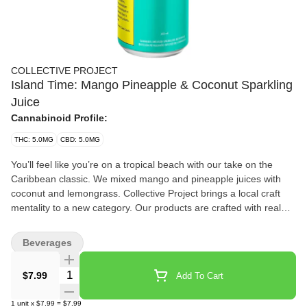
COLLECTIVE PROJECT
Island Time: Mango Pineapple & Coconut Sparkling
Juice
Cannabinoid Profile:
THC: 5.0MG
CBD: 5.0MG
You’ll feel like you’re on a tropical beach with our take on the
Caribbean classic. We mixed mango and pineapple juices with
coconut and lemongrass. Collective Project brings a local craft
mentality to a new category. Our products are crafted with real
ingredients and designed with cannabis in mind, but we don’t
want that to be the only thing you remember. In our drinks,
Beverages
cannabis is one ingredient and flavour, just like any other —
something that needs to be balanced, highlighted and
Quantity Selector
$7.99
Add To Cart
complemented by the recipe. What you get are flavourful juices
loaded with fresh ingredients and provide the most elevated
1
unit
x
$7.99
=
$7.99