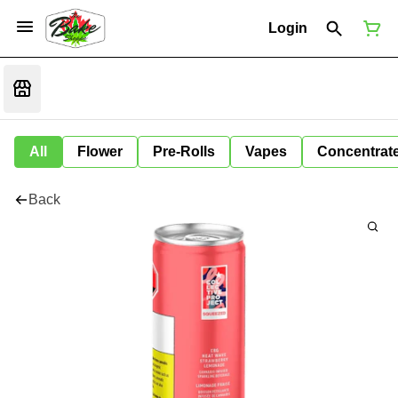
Login
All
Flower
Pre-Rolls
Vapes
Concentrat
Back