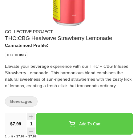
COLLECTIVE PROJECT
THC:CBG Heatwave Strawberry Lemonade
Cannabinoid Profile:
THC: 10.0MG
Elevate your beverage experience with our THC + CBG Infused
Strawberry Lemonade. This harmonious blend combines the
natural sweetness of sun-ripened strawberries with the zesty kick
of lemons, creating a fresh elixir that transcends ordinary
beverages.
Beverages
Quantity Selector
$7.99
Add To Cart
1
unit
x
$7.99
=
$7.99